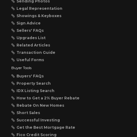
Sending Photos
Legal Representation
Showings & Keyboxes
Sign Advice
Sellers' FAQs
Upgrades List
Related Articles
Transaction Guide
Useful Forms
Buyer Tools
Buyers' FAQs
Property Search
IDX Listing Search
How to Get a 2% Buyer Rebate
Rebate On New Homes
Short Sales
Successful Investing
Get the Best Mortgage Rate
Fico Credit Scoring