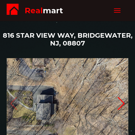
Real
mart
Toggle
navigat
816 STAR VIEW WAY, BRIDGEWATER,
NJ, 08807