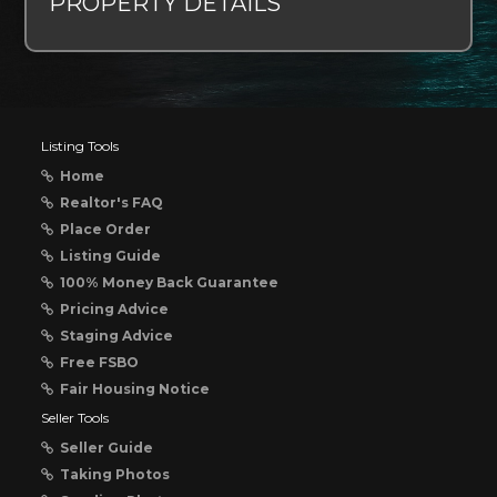
PROPERTY DETAILS
Listing Tools
Home
Realtor's FAQ
Place Order
Listing Guide
100% Money Back Guarantee
Pricing Advice
Staging Advice
Free FSBO
Fair Housing Notice
Seller Tools
Seller Guide
Taking Photos