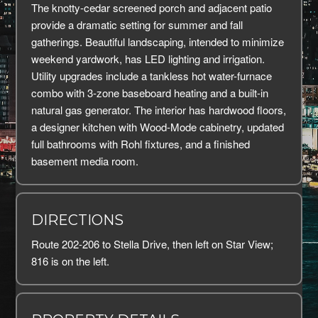
The knotty-cedar screened porch and adjacent patio
provide a dramatic setting for summer and fall
gatherings. Beautiful landscaping, intended to minimize
weekend yardwork, has LED lighting and irrigation.
Utility upgrades include a tankless hot water-furnace
combo with 3-zone baseboard heating and a built-in
natural gas generator. The interior has hardwood floors,
a designer kitchen with Wood-Mode cabinetry, updated
full bathrooms with Rohl fixtures, and a finished
basement media room.
DIRECTIONS
Route 202-206 to Stella Drive, then left on Star View;
816 is on the left.