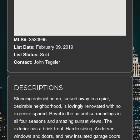
MLS#:
3530995
List Date:
February 09, 2019
List Status:
Sold
Contact:
John Tegeler
DESCRIPTIONS
Stunning colonial home, tucked away in a quiet,
desirable neighborhood, is lovingly renovated with no
expense spared. Revel in the natural surroundings in
all four seasons and amazing sunset views. The
exterior has a brick front, Hardie siding, Andersen
windows and doors, and new insulated garage doors.