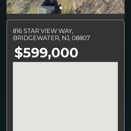
816 STAR VIEW WAY,
BRIDGEWATER, NJ, 08807
$599,000