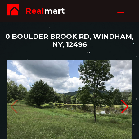
Real
mart
Toggle
navigat
0 BOULDER BROOK RD, WINDHAM,
NY, 12496