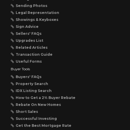
Sending Photos
Legal Representation
Showings & Keyboxes
Sign Advice
Sellers' FAQs
Upgrades List
Related Articles
Transaction Guide
Useful Forms
Buyer Tools
Buyers' FAQs
Property Search
IDX Listing Search
How to Get a 2% Buyer Rebate
Rebate On New Homes
Short Sales
Successful Investing
Get the Best Mortgage Rate