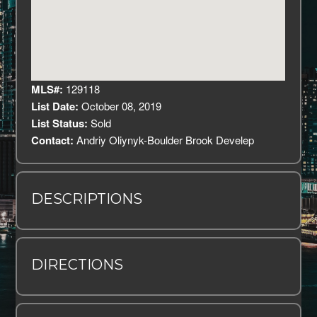
MLS#:
129118
List Date:
October 08, 2019
List Status:
Sold
Contact:
Andriy Oliynyk-Boulder Brook Develep
DESCRIPTIONS
DIRECTIONS