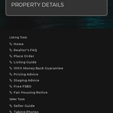
PROPERTY DETAILS
Listing Tools
Home
Realtor's FAQ
Place Order
Listing Guide
100% Money Back Guarantee
Pricing Advice
Staging Advice
Free FSBO
Fair Housing Notice
Seller Tools
Seller Guide
Taking Photos