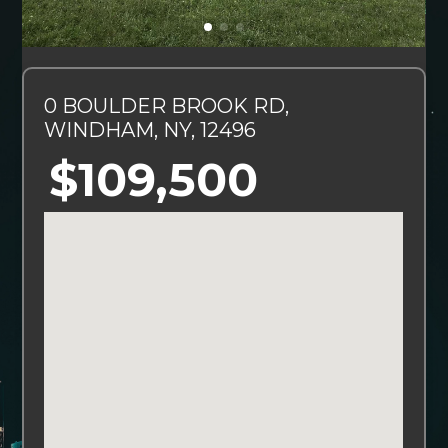
0 BOULDER BROOK RD,
WINDHAM, NY, 12496
$109,500